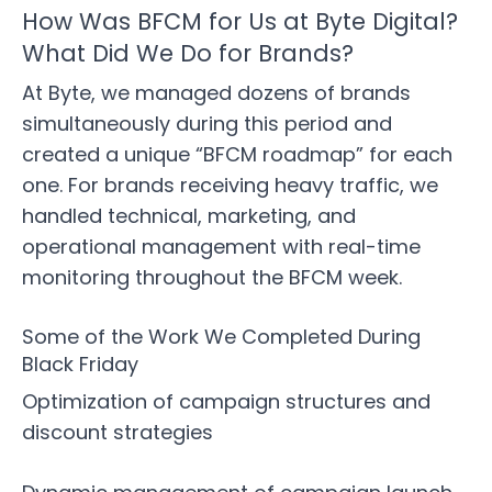
How Was BFCM for Us at Byte Digital?
What Did We Do for Brands?
At Byte, we managed dozens of brands
simultaneously during this period and
created a unique “BFCM roadmap” for each
one. For brands receiving heavy traffic, we
handled technical, marketing, and
operational management with real-time
monitoring throughout the BFCM week.
Some of the Work We Completed During
Black Friday
Optimization of campaign structures and
discount strategies