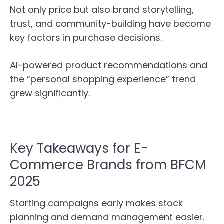
Not only price but also brand storytelling,
trust, and community-building have become
key factors in purchase decisions.
AI-powered product recommendations and
the “personal shopping experience” trend
grew significantly.
Key Takeaways for E-
Commerce Brands from BFCM
2025
Starting campaigns early makes stock
planning and demand management easier.