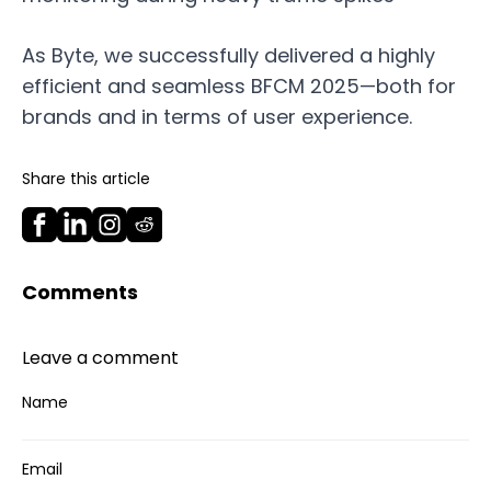
As Byte, we successfully delivered a highly
efficient and seamless BFCM 2025—both for
brands and in terms of user experience.
Share this article
Comments
Leave a comment
Name
Email