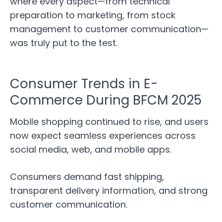
where every aspect—from technical
preparation to marketing, from stock
management to customer communication—
was truly put to the test.
Consumer Trends in E-
Commerce During BFCM 2025
Mobile shopping continued to rise, and users
now expect seamless experiences across
social media, web, and mobile apps.
Consumers demand fast shipping,
transparent delivery information, and strong
customer communication.