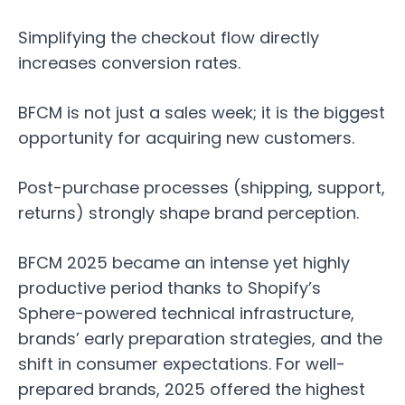
Simplifying the checkout flow directly
increases conversion rates.
BFCM is not just a sales week; it is the biggest
opportunity for acquiring new customers.
Post-purchase processes (shipping, support,
returns) strongly shape brand perception.
BFCM 2025 became an intense yet highly
productive period thanks to Shopify’s
Sphere-powered technical infrastructure,
brands’ early preparation strategies, and the
shift in consumer expectations. For well-
prepared brands, 2025 offered the highest