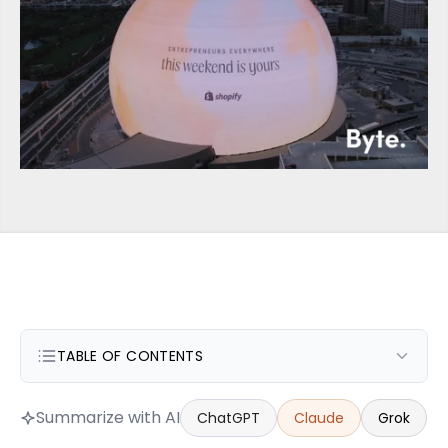
TABLE OF CONTENTS
Summarize with AI
ChatGPT
Claude
Grok