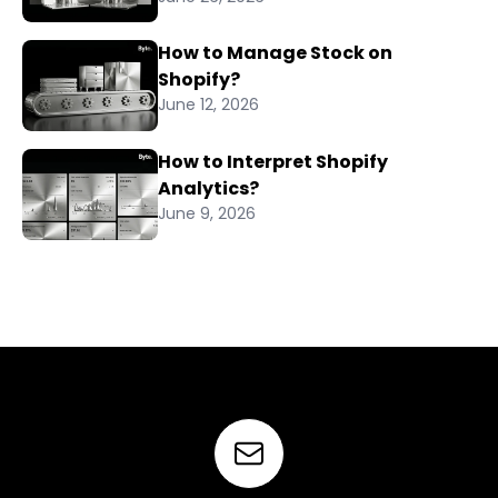
How to Manage Stock on
Shopify?
June 12, 2026
How to Interpret Shopify
Analytics?
June 9, 2026