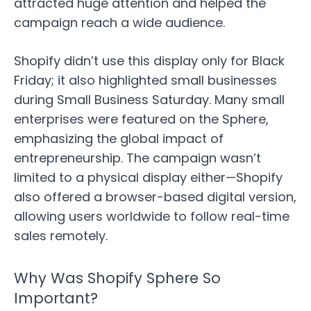
attracted huge attention and helped the
campaign reach a wide audience.
Shopify didn’t use this display only for Black
Friday; it also highlighted small businesses
during Small Business Saturday. Many small
enterprises were featured on the Sphere,
emphasizing the global impact of
entrepreneurship. The campaign wasn’t
limited to a physical display either—Shopify
also offered a browser-based digital version,
allowing users worldwide to follow real-time
sales remotely.
Why Was Shopify Sphere So
Important?