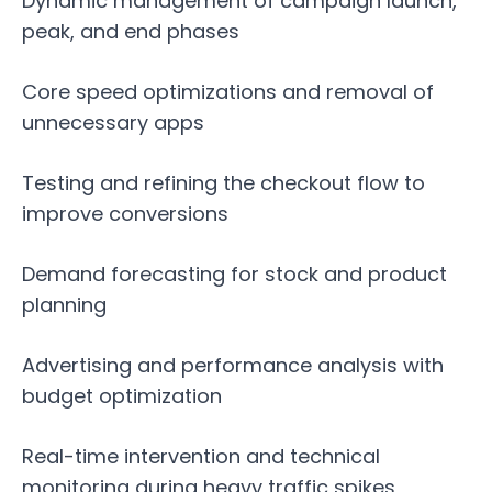
Dynamic management of campaign launch,
peak, and end phases
Core speed optimizations and removal of
unnecessary apps
Testing and refining the checkout flow to
improve conversions
Demand forecasting for stock and product
planning
Advertising and performance analysis with
budget optimization
Real-time intervention and technical
monitoring during heavy traffic spikes