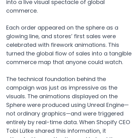
into a live visual spectacle of global
commerce.
Each order appeared on the sphere as a
glowing line, and stores’ first sales were
celebrated with firework animations. This
turned the global flow of sales into a tangible
commerce map that anyone could watch.
The technical foundation behind the
campaign was just as impressive as the
visuals. The animations displayed on the
Sphere were produced using Unreal Engine—
not ordinary graphics—and were triggered
entirely by real-time data. When Shopify CEO
Tobi Lütke shared this information, it