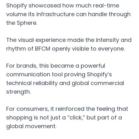
Shopify showcased how much real-time
volume its infrastructure can handle through
the Sphere.
The visual experience made the intensity and
rhythm of BFCM openly visible to everyone.
For brands, this became a powerful
communication tool proving Shopify’s
technical reliability and global commercial
strength.
For consumers, it reinforced the feeling that
shopping is not just a “click,” but part of a
global movement.