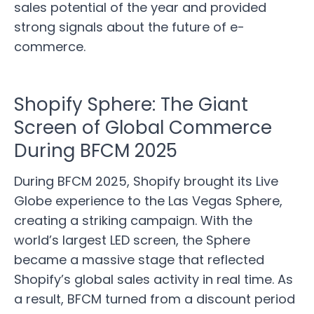
sales potential of the year and provided
strong signals about the future of e-
commerce.
Shopify Sphere: The Giant
Screen of Global Commerce
During BFCM 2025
During BFCM 2025, Shopify brought its Live
Globe experience to the Las Vegas Sphere,
creating a striking campaign. With the
world’s largest LED screen, the Sphere
became a massive stage that reflected
Shopify’s global sales activity in real time. As
a result, BFCM turned from a discount period