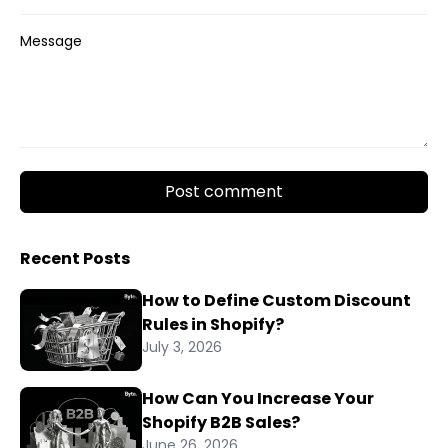
Message
Post comment
Recent Posts
How to Define Custom Discount
Rules in Shopify?
July 3, 2026
How Can You Increase Your
Shopify B2B Sales?
June 26, 2026