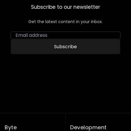
Subscribe to our newsletter
Get the latest content in your inbox.
Email address
Subscribe
Byte
Development