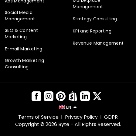
Marketplace
Ads Management
Management
Social Media
Management
Strategy Consulting
SEO & Content
KPI and Reporting
Marketing
Revenue Management
E-mail Marketing
Growth Marketing
Consulting
EN
Terms of Service
|
Privacy Policy
|
GDPR
Copyright © 2026 Byte – All Rights Reserved.