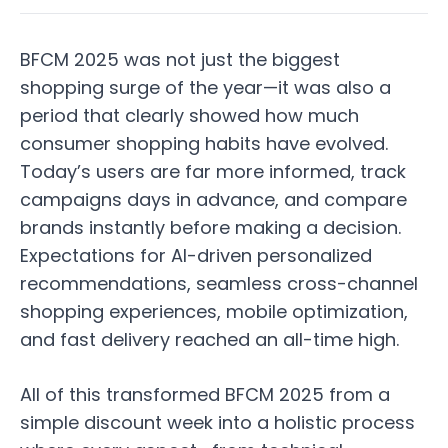
BFCM 2025 was not just the biggest
shopping surge of the year—it was also a
period that clearly showed how much
consumer shopping habits have evolved.
Today’s users are far more informed, track
campaigns days in advance, and compare
brands instantly before making a decision.
Expectations for AI-driven personalized
recommendations, seamless cross-channel
shopping experiences, mobile optimization,
and fast delivery reached an all-time high.
All of this transformed BFCM 2025 from a
simple discount week into a holistic process