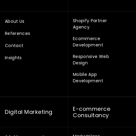
Shopify Partner
About Us
Agency
References
Ecommerce
Development
Contact
Responsive Web
Insights
Design
Mobile App
Development
E-commerce
Digital Marketing
Consultancy