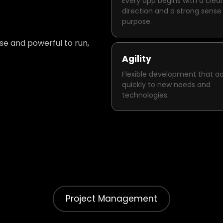
Every app begins with a clear
direction and a strong sense
purpose.
use and powerful to run,
Agility
Flexible development that a
quickly to new needs and
technologies.
Project Management