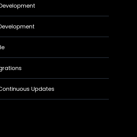
 Development
 Development
le
egrations
 Continuous Updates