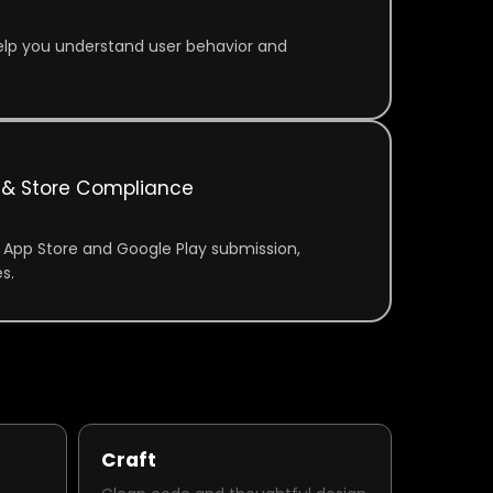
 help you understand user behavior and
& Store Compliance
 App Store and Google Play submission,
s.
Craft