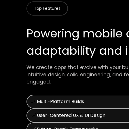
Top Features
Powering mobile 
adaptability and
We create apps that evolve with your bu
intuitive design, solid engineering, and 
engaged.
Multi-Platform Builds
User-Centered UX & UI Design