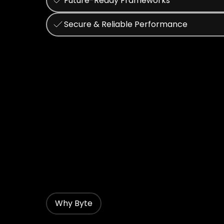
Future-Ready Frameworks
Secure & Reliable Performance
Why Byte