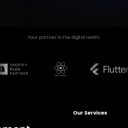
Your partner in the digital realm.
Our Services