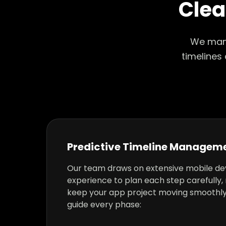
Clea
We mana
timelines
Predictive Timeline Managem
Our team draws on extensive mobile d
experience to plan each step carefully, 
keep your app project moving smoothly
guide every phase: