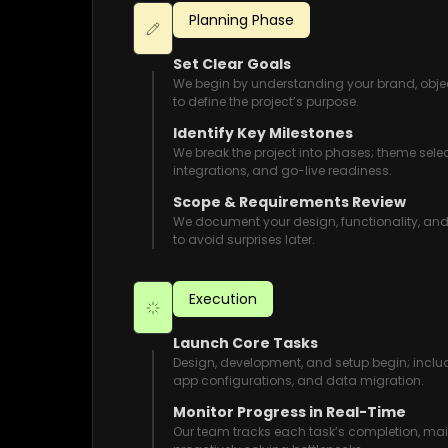
Planning Phase
Set Clear Goals
We begin by understanding your brand, obje
to define the project’s purpose.
Identify Key Milestones
We break the project into phases; theme sele
integrations, and go-live readiness.
Scope & Requirements Review
We document your design, functionality, an
to avoid surprises later.
Execution
Launch Core Tasks
Design, development, and setup begin; incl
app configurations, and data migration.
Monitor Progress in Real-Time
Our team tracks each task’s completion, 