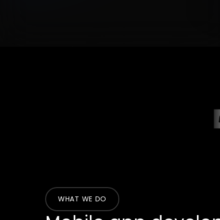
WHAT WE DO