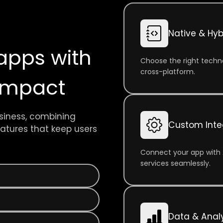
Native & Hyb
apps with
Choose the right techno
cross-platform.
 impact
siness, combining
Custom Inte
features that keep users
Connect your app with 
services seamlessly.
Data & Analy