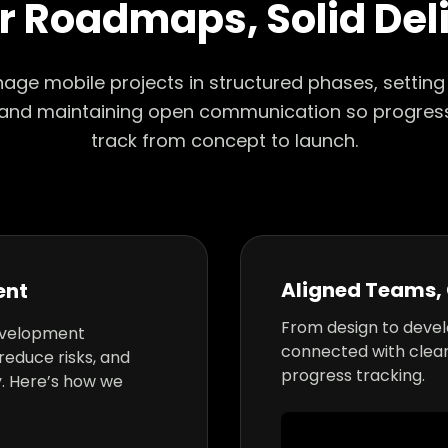
r Roadmaps, Solid Del
ge mobile projects in structured phases, setting r
 and maintaining open communication so progres
track from concept to launch.
Aligned Teams, 
ent
From design to deve
evelopment
connected with clea
reduce risks, and
progress tracking.
. Here’s how we