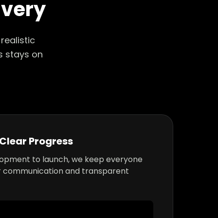
ivery
ealistic
s stays on
Clear Progress
lopment to launch, we keep everyone
r communication and transparent