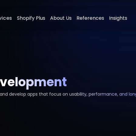
vices
Shopify Plus
About Us
References
Insights
ment
Digital Advertising Management
elopment
SEO & Content Marketing
evelopment
t
Social Media Management
lopment
E-Mail Marketing
n and develop apps that focus on usability, performance, and lo
ment
E-commerce Consulting