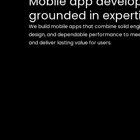
Mobile app devel
grounded in experti
We build mobile apps that combine solid engi
design, and dependable performance to meet
and deliver lasting value for users.