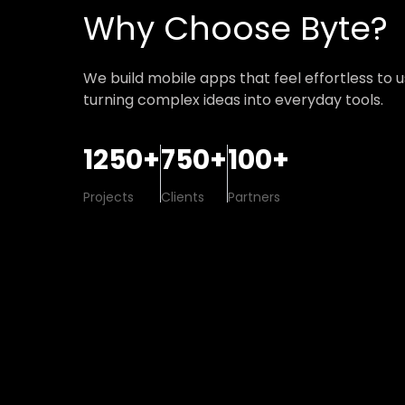
Why Choose Byte?
We build mobile apps that feel effortless to 
turning complex ideas into everyday tools.
1250+
750+
100+
Projects
Clients
Partners