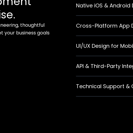
opment
Native iOS & Android
se.
neering, thoughtful
Cross-Platform App
 your business goals
UI/UX Design for Mobi
API & Third-Party Int
Technical Support &