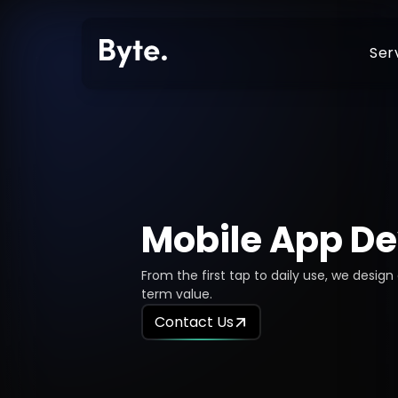
Ser
Shopify Store Setup
Shopify Develop
Shopify Technical Support
E-Commerce Dev
Mobile App D
Shopify Migration
Web Developmen
Shopify Mobile App Development
Mobile App Deve
From the first tap to daily use, we desig
Shopify SEO
Custom Develop
term value.
Contact Us