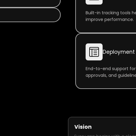
Built-in tracking tools
improve performance.
Deployment 
End-to-end support for
approvals, and guideline
Vision