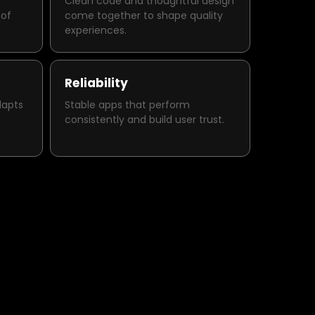
Clean code and thoughtful design
 of
come together to shape quality
experiences.
Reliability
dapts
Stable apps that perform
consistently and build user trust.