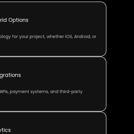
rid Options
logy for your project, whether iOS, Android, or
grations
APIs, payment systems, and third-party
tics