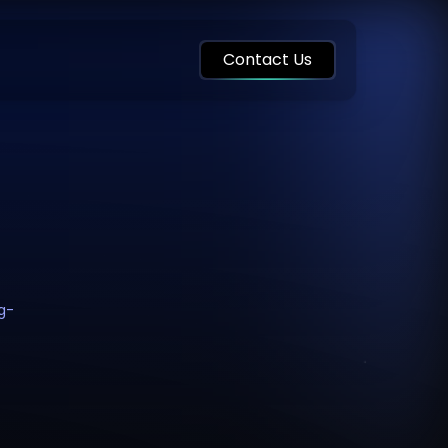
Contact Us
ng-