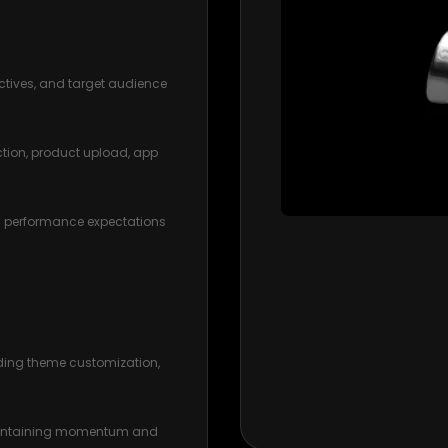
ctives, and target audience
ction, product upload, app
d performance expectations
uding theme customization,
maintaining momentum and