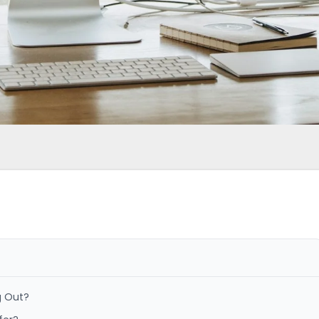
g Out?