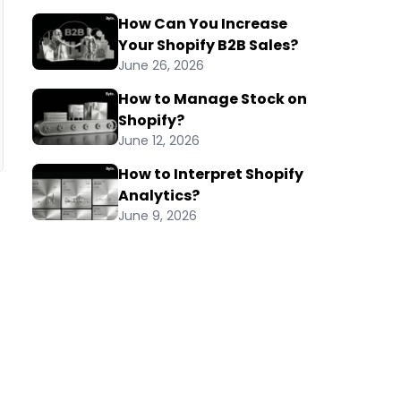
How Can You Increase
Your Shopify B2B Sales?
June 26, 2026
How to Manage Stock on
Shopify?
June 12, 2026
How to Interpret Shopify
Analytics?
June 9, 2026