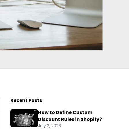
Recent Posts
How to Define Custom
Discount Rules in Shopify?
July 3, 2026