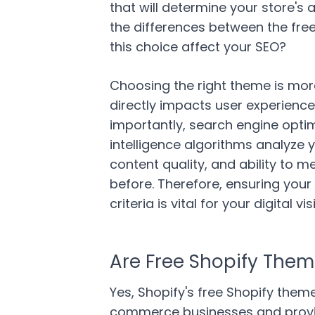
that will determine your store's
the differences between the fr
this choice affect your SEO?
Choosing the right theme is more
directly impacts user experience
importantly, search engine optimi
intelligence algorithms analyze y
content quality, and ability to 
before. Therefore, ensuring you
criteria is vital for your digital visi
Are Free Shopify Theme
Yes, Shopify's free Shopify theme
commerce businesses and provid