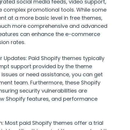
tegrated social media feeds, video support,
 complex promotional tools. While some
nt at a more basic level in free themes,
 much more comprehensive and advanced
e features can enhance the e-commerce
ion rates.
r Updates:
Paid Shopify themes typically
mpt support provided by the theme
 issues or need assistance, you can get
ment team. Furthermore, these Shopify
uring security vulnerabilities are
ew Shopify features, and performance
n:
Most paid Shopify themes offer a trial