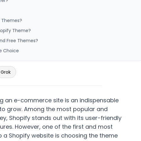
fer?
ee Themes?
Shopify Theme?
 and Free Themes?
e Choice
Grok
hing an e-commerce site is an indispensable
 to grow. Among the most popular and
ney,
Shopify
stands out with its user-friendly
ures. However, one of the first and most
up a Shopify website is choosing the theme