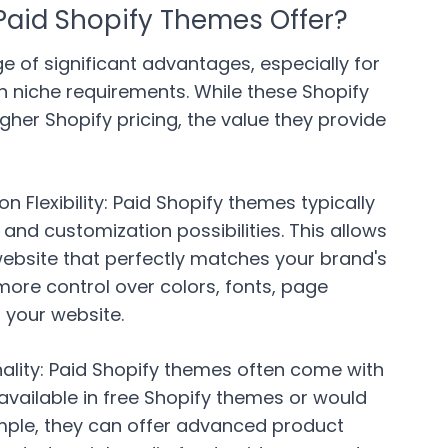
aid Shopify Themes Offer?
e of significant advantages, especially for
h niche requirements. While these Shopify
her Shopify pricing, the value they provide
Flexibility:
Paid Shopify themes typically
nd customization possibilities. This allows
website that perfectly matches your brand's
 more control over colors, fonts, page
 your website.
lity:
Paid Shopify themes often come with
available in free Shopify themes or would
ample, they can offer advanced product