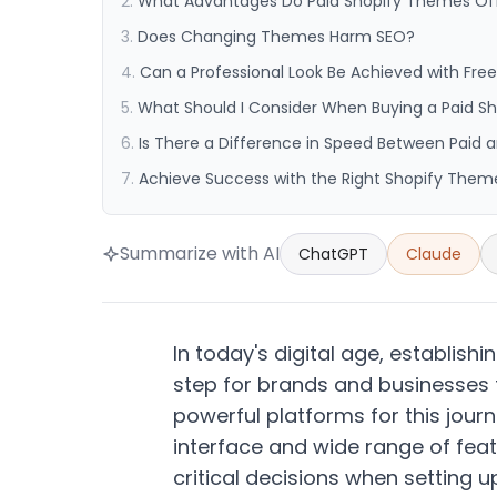
What Advantages Do Paid Shopify Themes Of
Does Changing Themes Harm SEO?
Can a Professional Look Be Achieved with Fr
What Should I Consider When Buying a Paid 
Is There a Difference in Speed Between Paid
Achieve Success with the Right Shopify Them
Summarize with AI
ChatGPT
Claude
In today's digital age, establis
step for brands and businesses
powerful platforms for this jour
interface and wide range of feat
critical decisions when setting 