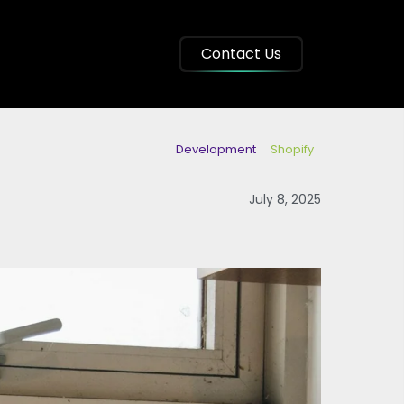
Contact Us
Development
Shopify
July 8, 2025