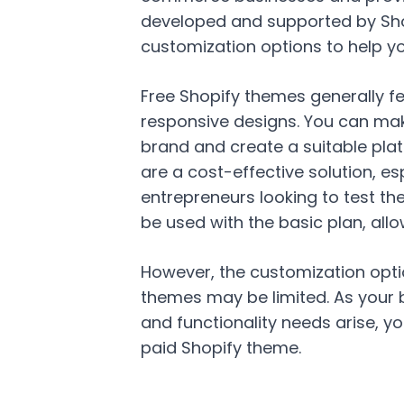
developed and supported by Shop
customization options to help yo
Free Shopify themes generally fe
responsive designs. You can mak
brand and create a suitable pla
are a cost-effective solution, es
entrepreneurs looking to test th
be used with the basic plan, allow
However, the customization opti
themes may be limited. As your 
and functionality needs arise, yo
paid Shopify theme.