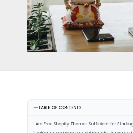
TABLE OF CONTENTS
Are Free Shopify Themes Sufficient for Startin