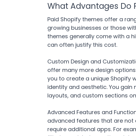
What Advantages Do P
Paid Shopify themes offer a rang
growing businesses or those wit
themes generally come with a hig
can often justify this cost.
Custom Design and Customization 
offer many more design options a
you to create a unique Shopify 
identity and aesthetic. You gain
layouts, and custom sections on
Advanced Features and Functiona
advanced features that are not 
require additional apps. For ex