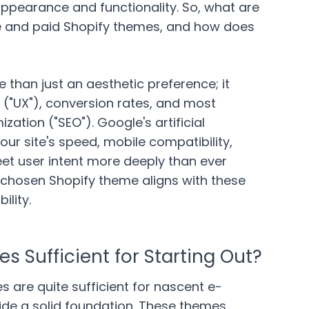
 appearance and functionality. So, what are
ee and paid Shopify themes, and how does
 than just an aesthetic preference; it
 ("UX"), conversion rates, and most
zation ("SEO"). Google's artificial
our site's speed, mobile compatibility,
meet user intent more deeply than ever
r chosen Shopify theme aligns with these
bility.
s Sufficient for Starting Out?
s are quite sufficient for nascent e-
e a solid foundation. These themes,