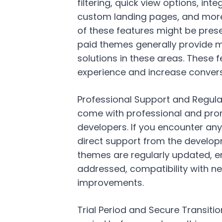
filtering, quick view options, in
custom landing pages, and more
of these features might be prese
paid themes generally provide
solutions in these areas. Thes
experience and increase convers
Professional Support and Regula
come with professional and pro
developers. If you encounter any
direct support from the develop
themes are regularly updated, ens
addressed, compatibility with n
improvements.
Trial Period and Secure Transitio