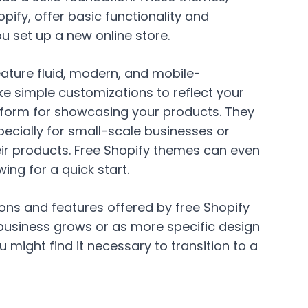
ify, offer basic functionality and
u set up a new online store.
ature fluid, modern, and mobile-
e simple customizations to reflect your
tform for showcasing your products. They
pecially for small-scale businesses or
eir products. Free Shopify themes can even
ing for a quick start.
ons and features offered by free Shopify
business grows or as more specific design
u might find it necessary to transition to a