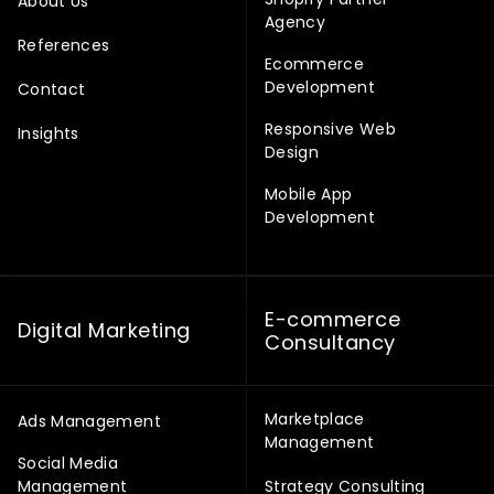
About Us
Agency
References
Ecommerce
Development
Contact
Responsive Web
Insights
Design
Mobile App
Development
E-commerce
Digital Marketing
Consultancy
Marketplace
Ads Management
Management
Social Media
Management
Strategy Consulting