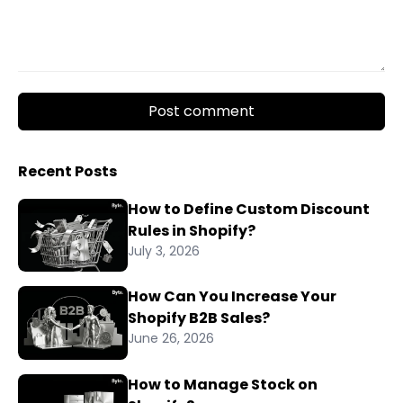
Post comment
Recent Posts
How to Define Custom Discount
Rules in Shopify?
July 3, 2026
How Can You Increase Your
Shopify B2B Sales?
June 26, 2026
How to Manage Stock on