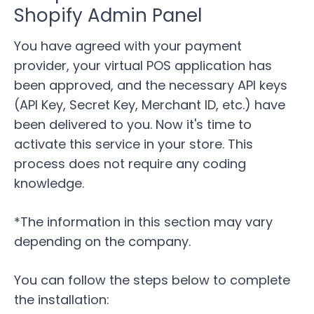
Shopify Admin Panel
You have agreed with your payment
provider, your virtual POS application has
been approved, and the necessary API keys
(API Key, Secret Key, Merchant ID, etc.) have
been delivered to you. Now it's time to
activate this service in your store. This
process does not require any coding
knowledge.
*The information in this section may vary
depending on the company.
You can follow the steps below to complete
the installation: