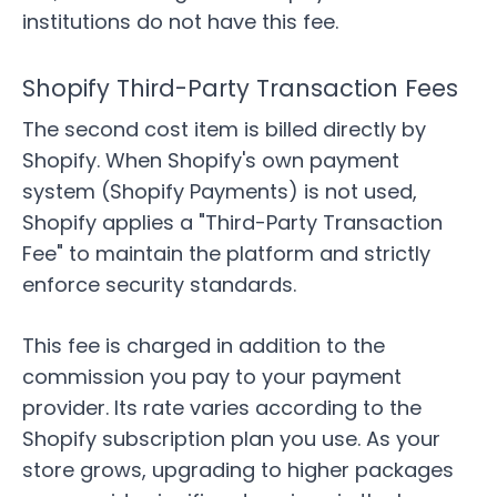
institutions do not have this fee.
Shopify Third-Party Transaction Fees
The second cost item is billed directly by
Shopify. When Shopify's own payment
system (Shopify Payments) is not used,
Shopify applies a "Third-Party Transaction
Fee" to maintain the platform and strictly
enforce security standards.
This fee is charged in addition to the
commission you pay to your payment
provider. Its rate varies according to the
Shopify subscription plan you use. As your
store grows, upgrading to higher packages