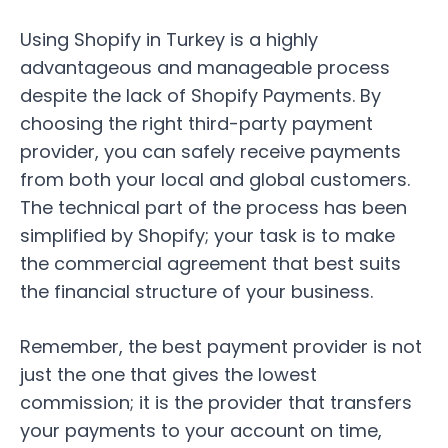
Using Shopify in Turkey is a highly
advantageous and manageable process
despite the lack of Shopify Payments. By
choosing the right third-party payment
provider, you can safely receive payments
from both your local and global customers.
The technical part of the process has been
simplified by Shopify; your task is to make
the commercial agreement that best suits
the financial structure of your business.
Remember, the best payment provider is not
just the one that gives the lowest
commission; it is the provider that transfers
your payments to your account on time,