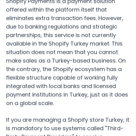
Shopify Payments
is a payment solution
offered within the platform itself that
eliminates extra transaction fees. However,
due to banking regulations and strategic
partnerships, this service is not currently
available in the
Shopify Turkey market
. This
situation does not mean that you cannot
make sales as a Turkey-based business. On
the contrary, the Shopify ecosystem has a
flexible structure capable of working fully
integrated with local banks and licensed
payment institutions in Turkey, just as it does
on a global scale.
If you are managing a Shopify store Turkey, it
is mandatory to use systems called "Third-