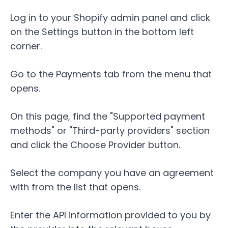
Log in to your Shopify admin panel and click
on the
Settings
button in the bottom left
corner.
Go to the
Payments
tab from the menu that
opens.
On this page, find the "Supported payment
methods" or "Third-party providers" section
and click the
Choose Provider
button.
Select the company you have an agreement
with from the list that opens.
Enter the API information provided to you by