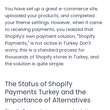
You have set up a great e-commerce site,
uploaded your products, and completed
your theme settings. However, when it came
to receiving payments, you realized that
Shopify's own payment solution, "Shopify
Payments," is not active in Turkey. Don't
worry; this is a standard process for
thousands of Shopify stores in Turkey, and
the solution is quite simple.
The Status of Shopify
Payments Turkey and the
Importance of Alternatives