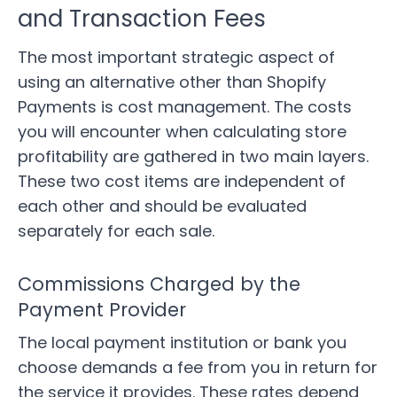
and Transaction Fees
The most important strategic aspect of
using an alternative other than Shopify
Payments is cost management. The costs
you will encounter when calculating store
profitability are gathered in two main layers.
These two cost items are independent of
each other and should be evaluated
separately for each sale.
Commissions Charged by the
Payment Provider
The local payment institution or bank you
choose demands a fee from you in return for
the service it provides. These rates depend