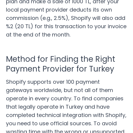
plan and make a sale of 1000 TL, after your
local payment provider deducts its own
commission (e.g., 2.5%), Shopify will also add
%2 (20 TL) for this transaction to your invoice
at the end of the month.
Method for Finding the Right
Payment Provider for Turkey
Shopify supports
over 100 payment
gateways worldwide, but not all of them
operate in every country. To find companies
that legally operate in Turkey and have
completed technical integration with Shopify,
you need to use official sources. To avoid
wasting time with the wrong or unsupported