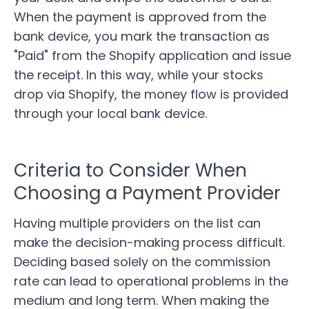
When the payment is approved from the
bank device, you mark the transaction as
"Paid" from the Shopify application and issue
the receipt. In this way, while your stocks
drop via Shopify, the money flow is provided
through your local bank device.
Criteria to Consider When
Choosing a Payment Provider
Having multiple providers on the list can
make the decision-making process difficult.
Deciding based solely on the commission
rate can lead to operational problems in the
medium and long term. When making the