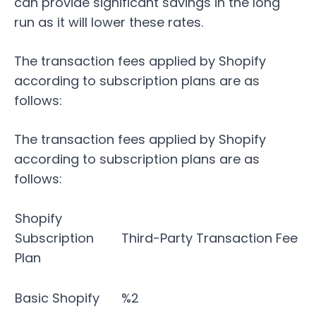
can provide significant savings in the long
run as it will lower these rates.
The transaction fees applied by Shopify
according to subscription plans are as
follows:
The transaction fees applied by Shopify
according to subscription plans are as
follows:
Shopify
Subscription
Third-Party Transaction Fee
Plan
Basic Shopify
%2