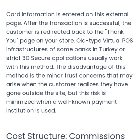
Card information is entered on this external
page. After the transaction is successful, the
customer is redirected back to the "Thank
You" page on your store. Old-type Virtual POS
infrastructures of some banks in Turkey or
strict 3D Secure applications usually work
with this method. The disadvantage of this
method is the minor trust concerns that may
arise when the customer realizes they have
gone outside the site, but this risk is
minimized when a well-known payment
institution is used.
Cost Structure: Commissions