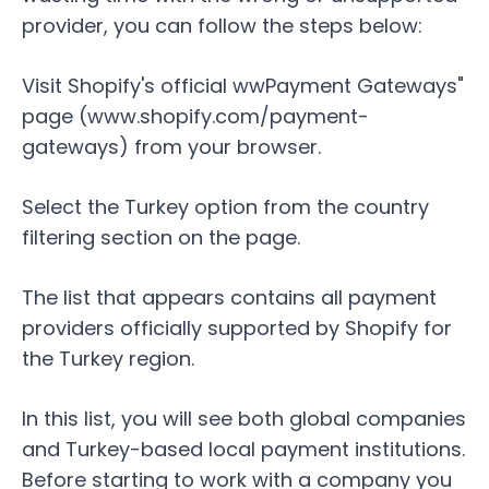
provider, you can follow the steps below:
Visit Shopify's official wwPayment Gateways"
page (
www.shopify.com/payment-
gateways
) from your browser.
Select the
Turkey
option from the country
filtering section on the page.
The list that appears contains all payment
providers officially supported by Shopify for
the Turkey region.
In this list, you will see both global companies
and Turkey-based local payment institutions.
Before starting to work with a company you