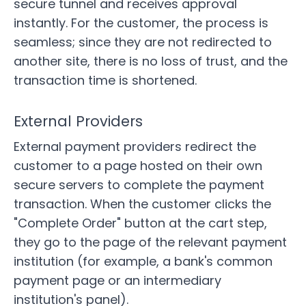
secure tunnel and receives approval
instantly. For the customer, the process is
seamless; since they are not redirected to
another site, there is no loss of trust, and the
transaction time is shortened.
External Providers
External payment providers redirect the
customer to a page hosted on their own
secure servers to complete the payment
transaction. When the customer clicks the
"Complete Order" button at the cart step,
they go to the page of the relevant payment
institution (for example, a bank's common
payment page or an intermediary
institution's panel).