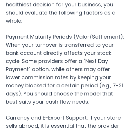
healthiest decision for your business, you
should evaluate the following factors as a
whole:
Payment Maturity Periods (Valor/Settlement):
When your turnover is transferred to your
bank account directly affects your stock
cycle. Some providers offer a "Next Day
Payment" option, while others may offer
lower commission rates by keeping your
money blocked for a certain period (e.g., 7-21
days). You should choose the model that
best suits your cash flow needs.
Currency and E-Export Support:
If your store
sells abroad, it is essential that the provider