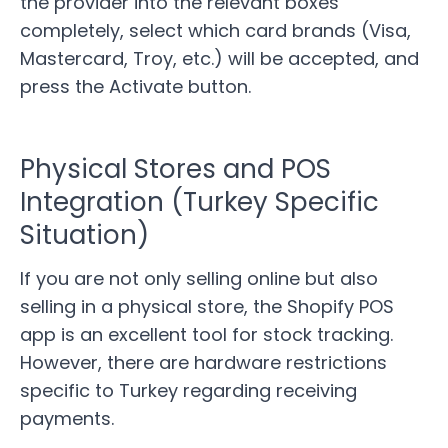
the provider into the relevant boxes
completely, select which card brands (Visa,
Mastercard, Troy, etc.) will be accepted, and
press the Activate button.
Physical Stores and POS
Integration (Turkey Specific
Situation)
If you are not only selling online but also
selling in a physical store, the Shopify POS
app is an excellent tool for stock tracking.
However, there are hardware restrictions
specific to Turkey regarding receiving
payments.