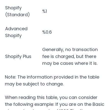
Shopify
%1
(Standard)
Advanced
%0.6
Shopify
Generally, no transaction
Shopify Plus
fee is charged, but there
may be cases where it is.
Note: The information provided in the table
may be subject to change.
When reading this table, you can consider
the following example: If you are on the Basic