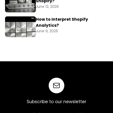
Shopify?
June 12, 2026
How to Interpret Shopify
Analytics?
June 9, 2026
Subscribe to our newsletter