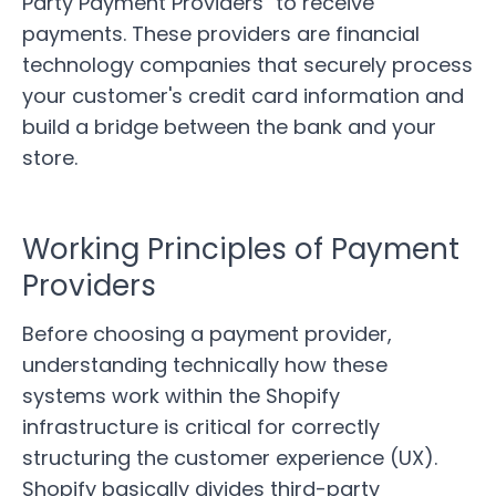
Party Payment Providers" to receive
payments. These providers are financial
technology companies that securely process
your customer's credit card information and
build a bridge between the bank and your
store.
Working Principles of Payment
Providers
Before choosing a payment provider,
understanding technically how these
systems work within the Shopify
infrastructure is critical for correctly
structuring the customer experience (UX).
Shopify basically divides third-party