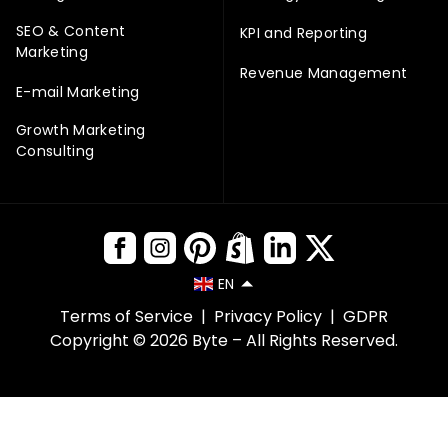
SEO & Content
KPI and Reporting
Marketing
Revenue Management
E-mail Marketing
Growth Marketing
Consulting
EN
Terms of Service
|
Privacy Policy
|
GDPR
Copyright © 2026 Byte – All Rights Reserved.