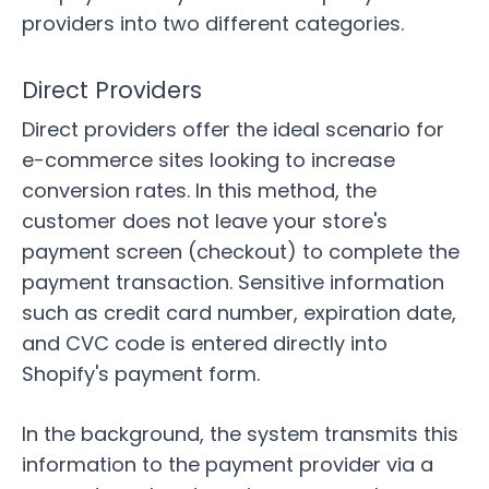
providers into two different categories.
Direct Providers
Direct providers offer the ideal scenario for
e-commerce sites
looking to increase
conversion rates. In this method, the
customer does not leave your store's
payment screen (checkout) to complete the
payment transaction. Sensitive information
such as credit card number, expiration date,
and CVC code is entered directly into
Shopify's payment form.
In the background, the system transmits this
information to the payment provider via a