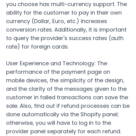
you choose has multi-currency support. The
ability for the customer to pay in their own
currency (Dollar, Euro, etc.) increases
conversion rates. Additionally, it is important
to query the provider's success rates (auth
rate) for foreign cards.
User Experience and Technology:
The
performance of the payment page on
mobile devices, the simplicity of the design,
and the clarity of the messages given to the
customer in failed transactions can save the
sale. Also, find out if refund processes can be
done automatically via the Shopify panel;
otherwise, you will have to log in to the
provider panel separately for each refund.