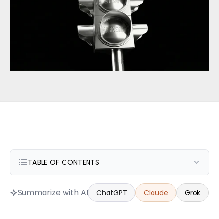
TABLE OF CONTENTS
Summarize with AI
ChatGPT
Claude
Grok