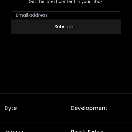
Get the latest content in your inbox.
Email address
Subscribe
Byte
Development
Shopify Partner