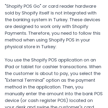
"Shopify POS Go" or card reader hardware
sold by Shopify itself is not integrated with
the banking system in Turkey. These devices
are designed to work only with Shopify
Payments. Therefore, you need to follow this
method when using Shopify POS in your
physical store in Turkey:
You use the Shopify POS application on an
iPad or tablet for cashier transactions. When
the customer is about to pay, you select the
"External Terminal" option as the payment
method in the application. Then, you
manually enter the amount into the bank POS
device (or cash register POS) located on
your desk and swipe the customer's card.