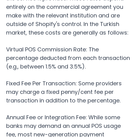
entirely on the commercial agreement you
make with the relevant institution and are
outside of Shopify's control. In the Turkish
market, these costs are generally as follows:
Virtual POS Commission Rate: The
percentage deducted from each transaction
(e.g., between 1.5% and 3.5%).
Fixed Fee Per Transaction: Some providers
may charge a fixed penny/cent fee per
transaction in addition to the percentage.
Annual Fee or Integration Fee: While some
banks may demand an annual POS usage
fee, most new-generation payment