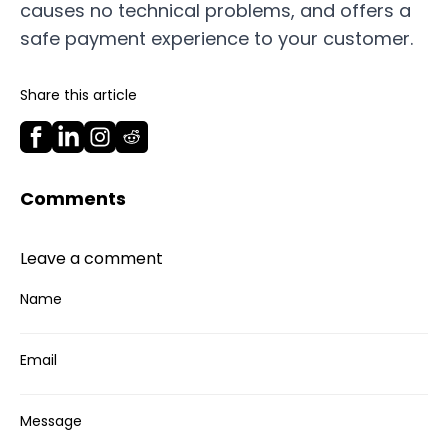
causes no technical problems, and offers a
safe payment experience to your customer.
Share this article
Comments
Leave a comment
Name
Email
Message