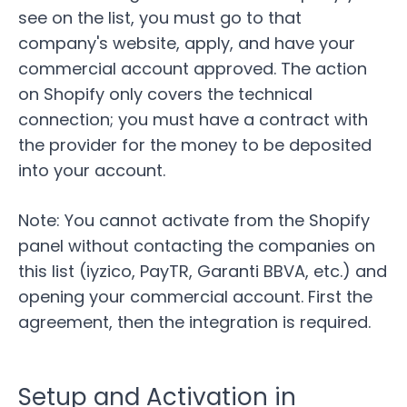
see on the list, you must go to that
company's website, apply, and have your
commercial account approved. The action
on
Shopify
only covers the technical
connection; you must have a contract with
the provider for the money to be deposited
into your account.
Note:
You cannot activate from the Shopify
panel without contacting the companies on
this list (
iyzico
,
PayTR
, Garanti BBVA, etc.) and
opening your commercial account. First the
agreement, then the integration is required.
Setup and Activation in